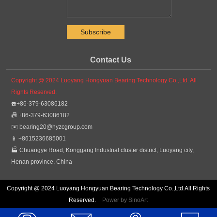
.
Contact Us
Copyright @ 2024 Luoyang Hongyuan Bearing Technology Co.,Ltd. All
Rights Reserved.
☎️+86-379-63086182
📠 +86-379-63086182
✉️
bearing20@hyzcgroup.com
📱 +8615236685001
🏭 Chuangye Road, Konggang Industrial cluster district, Luoyang city,
Henan province, China
Copyright @ 2024 Luoyang Hongyuan Bearing Technology Co.,Ltd.All Rights
Reserved.
Power by SinoArt