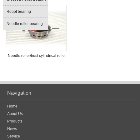
Robot bearing
Needle roller bearing
Needle roller/trust cylindrical roller
bearing
Navigation
Home
About Us
Products
News
Service