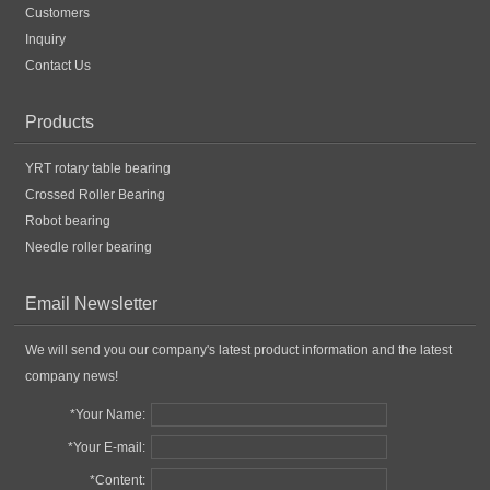
Customers
Inquiry
Contact Us
Products
YRT rotary table bearing
Crossed Roller Bearing
Robot bearing
Needle roller bearing
Email Newsletter
We will send you our company's latest product information and the latest
company news!
*Your Name:
*Your E-mail:
*Content: