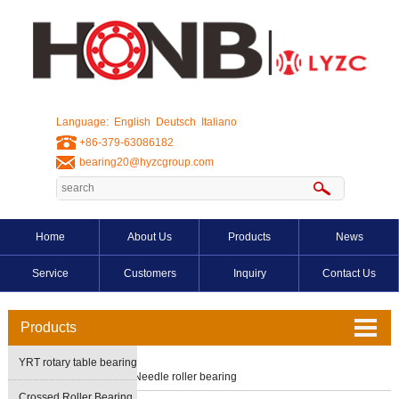
Language:
English
Deutsch
Italiano
+86-379-63086182
bearing20@hyzcgroup.com
Home
About Us
Products
News
Service
Customers
Inquiry
Contact Us
Products
YRT rotary table bearing
Home
>
Products
>
Needle roller bearing
Crossed Roller Bearing